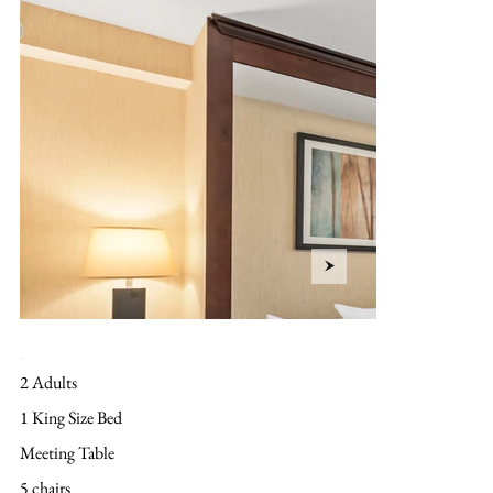
Layout
2 Adults
1 King Size Bed
Meeting Table
5 chairs