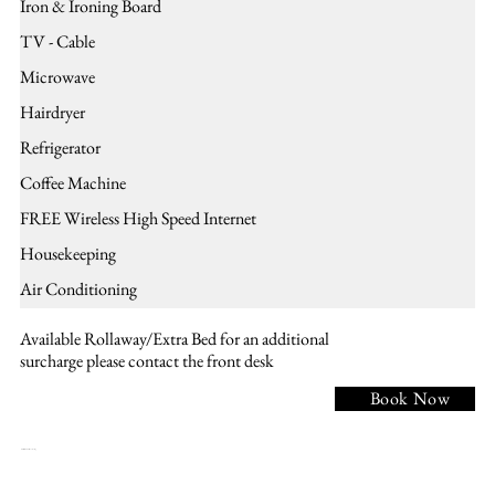
Iron & Ironing Board
TV - Cable
Microwave
Hairdryer
Refrigerator
Coffee Machine
FREE Wireless High Speed Internet
Housekeeping
Air Conditioning
Available Rollaway/Extra Bed for an additional
surcharge please contact the front desk
Book Now
NK1 - 1 KING BED, Non smoking