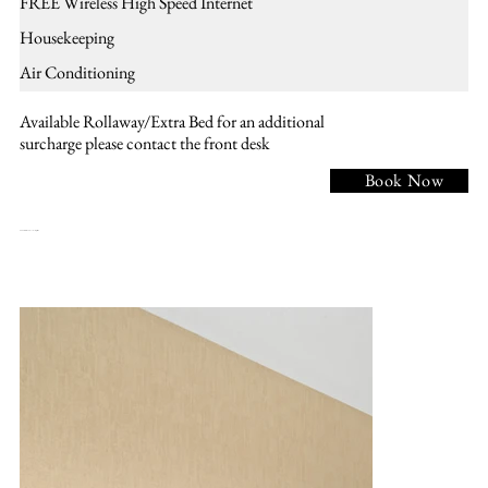
FREE Wireless High Speed Internet
Housekeeping
Air Conditioning
Available Rollaway/Extra Bed for an additional
surcharge please contact the front desk
Book Now
NKHR - 1 KING BED , Nonsmoking, Accessible