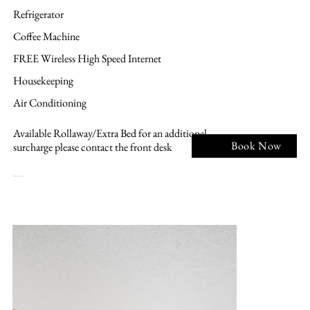
Refrigerator
Coffee Machine
FREE Wireless High Speed Internet
Housekeeping
Air Conditioning
Available Rollaway/Extra Bed for an additional
Book Now
surcharge please contact the front desk
NK - 1 KING BED, Non smoking