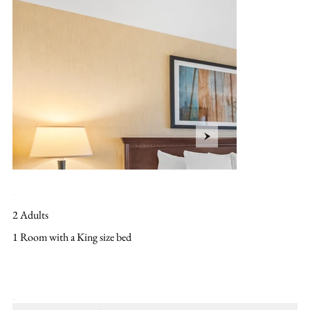
Layout
2 Adults
1 Room with a King size bed
Amenities