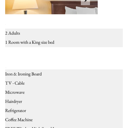
Layout
2 Adults
1 Room with a King size bed
Amenities
Iron & Ironing Board
TV - Cable
Microwave
Hairdryer
Refrigerator
Coffee Machine