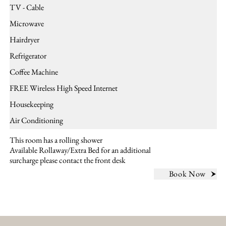
TV - Cable
Microwave
Hairdryer
Refrigerator
Coffee Machine
FREE Wireless High Speed Internet
Housekeeping
Air Conditioning
This room has a rolling shower
Available Rollaway/Extra Bed for an additional
surcharge please contact the front desk
Book Now