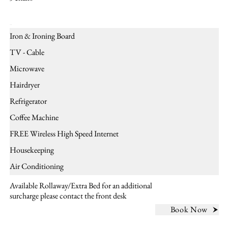
Amenities
Iron & Ironing Board
TV - Cable
Microwave
Hairdryer
Refrigerator
Coffee Machine
FREE Wireless High Speed Internet
Housekeeping
Air Conditioning
Available Rollaway/Extra Bed for an additional
surcharge please contact the front desk
Book Now