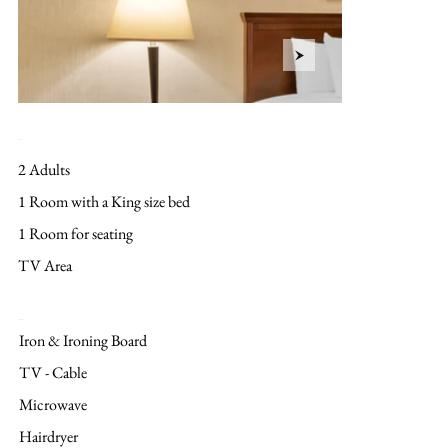
Layout
2 Adults
1 Room with a King size bed
1 Room for seating
TV Area
Amenities
Iron & Ironing Board
TV - Cable
Microwave
Hairdryer