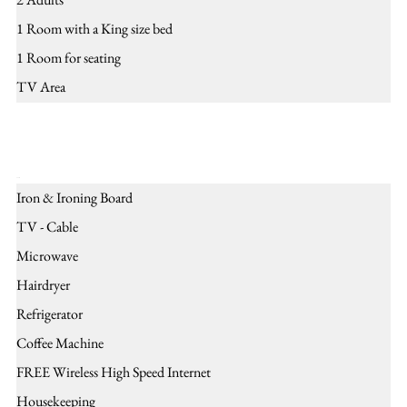
1 Room with a King size bed
1 Room for seating
TV Area
Amenities
Iron & Ironing Board
TV - Cable
Microwave
Hairdryer
Refrigerator
Coffee Machine
FREE Wireless High Speed Internet
Housekeeping