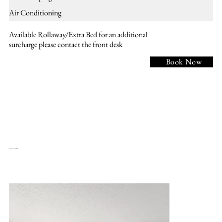
Air Conditioning
Available Rollaway/Extra Bed for an additional
surcharge please contact the front desk
Book Now
NKM - 1 KING BED, Non smoking, meeting table, 5 chairs